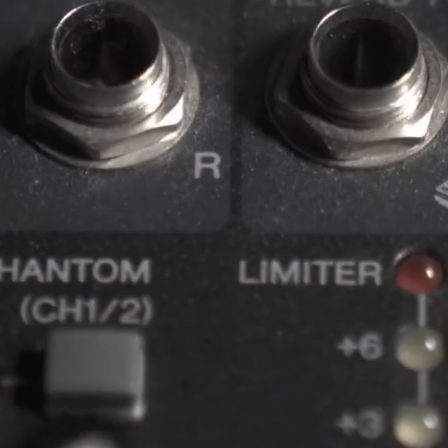
MATION
SING VISUAL EXPERIENCES