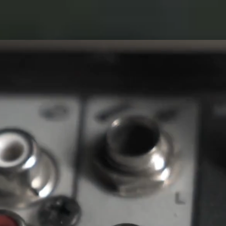
WORKS
NAK
ACT