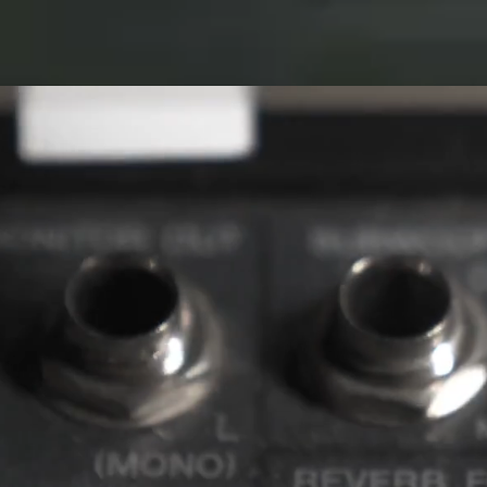
ED EYE 3D
ANTER
EVENTS
STORE
STUDIO
IVE