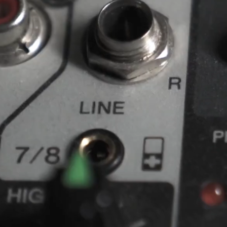
A
NI
CRAFTING SURPRI