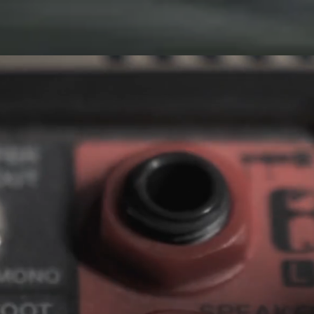
CONTACT