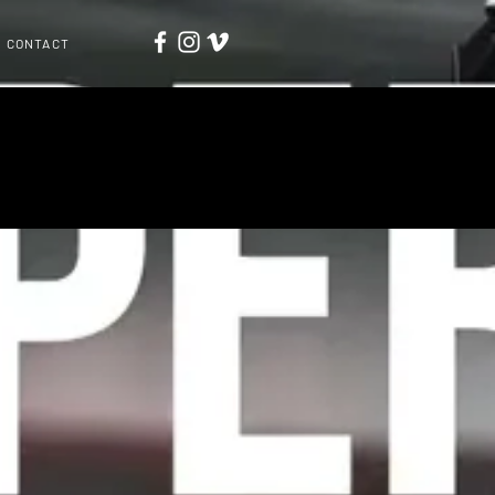
CONTACT