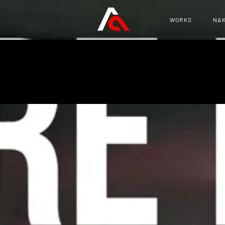
WORKS
NAK