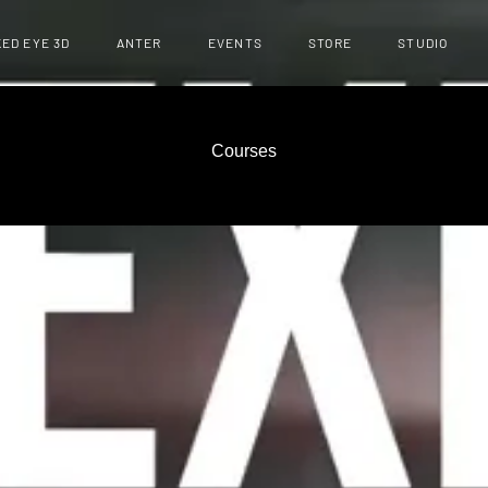
ED EYE 3D
ANTER
EVENTS
STORE
STUDIO
Courses