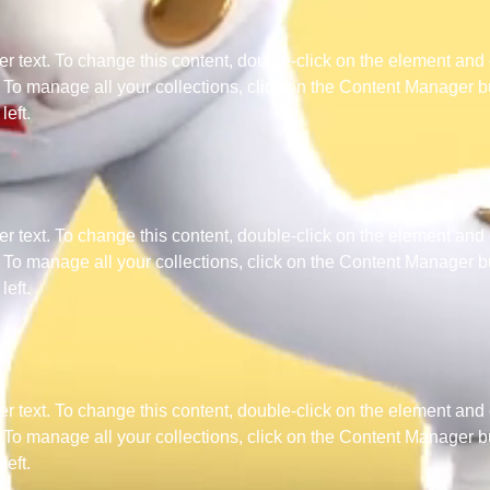
er text. To change this content, double-click on the element and 
o manage all your collections, click on the Content Manager bu
left.
er text. To change this content, double-click on the element and 
o manage all your collections, click on the Content Manager bu
left.
er text. To change this content, double-click on the element and 
o manage all your collections, click on the Content Manager bu
left.