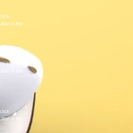
click 
tton in the 
click 
tton in the 
click 
tton in the 