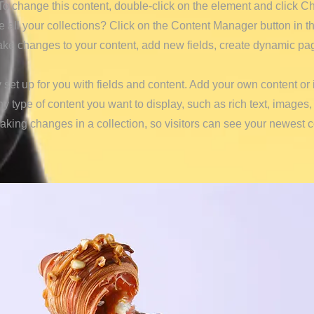
. To change this content, double-click on the element and click 
all your collections? Click on the Content Manager button in t
make changes to your content, add new fields, create dynamic p
y set up for you with fields and content. Add your own content or 
any type of content you want to display, such as rich text, images
making changes in a collection, so visitors can see your newest 