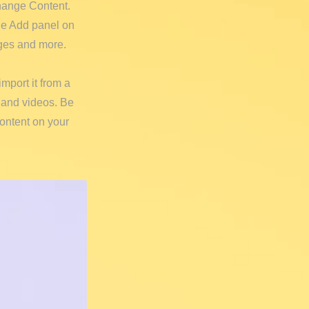
Change Content.
he Add panel on
ages and more.
import it from a
, and videos. Be
content on your