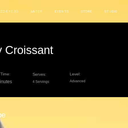
ED EYE 3D
ANTER
EVENTS
STORE
STUDIO
 Croissant
Time:
Level:
Serves:
inutes
Advanced
4 Servings
pe