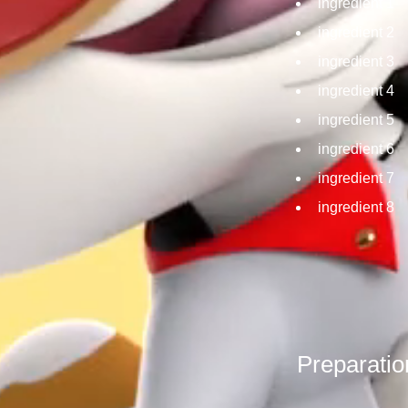
ingredient 1
ingredient 2
ingredient 3
ingredient 4
ingredient 5
ingredient 6
ingredient 7
ingredient 8
Preparatio