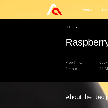
WORKS
NAK
< Back
Raspberry
Prep Time:
Cook 
45 M
1 Hour
About the Reci