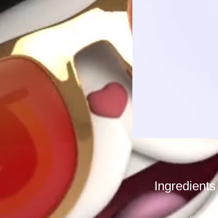
Ingredients