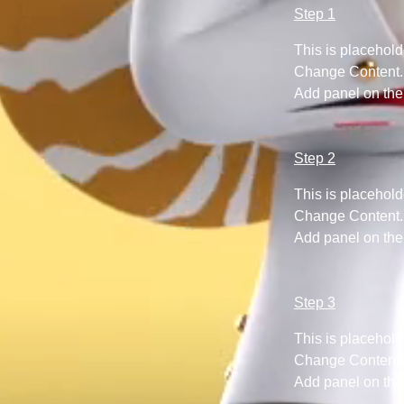
Step 1
This is placehold
Change Content. T
Add panel on the 
Step 2
This is placehold
Change Content. T
Add panel on the 
Step 3
This is placehold
Change Content. T
Add panel on the 