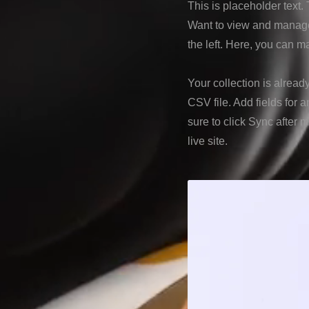
This is placeholder text
Want to view and manage 
the left. Here, you can 
Your collection is alread
CSV file. Add fields for 
sure to click Sync after 
live site.