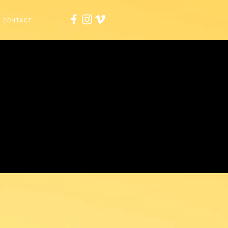
CONTACT